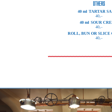
OTHERS
40 ml
TARTAR S
40,–
40 ml
SOUR CR
40,–
ROLL, BUN OR SLICE
40,–