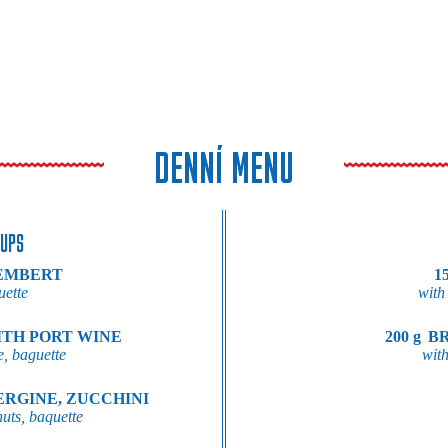
DENNÍ MENU
UPS
EMBERT
15
uette
with
ITH PORT WINE
200 g
BR
e, baguette
with
ERGINE, ZUCCHINI
nuts, baquette