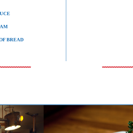
AUCE
EAM
 OF BREAD