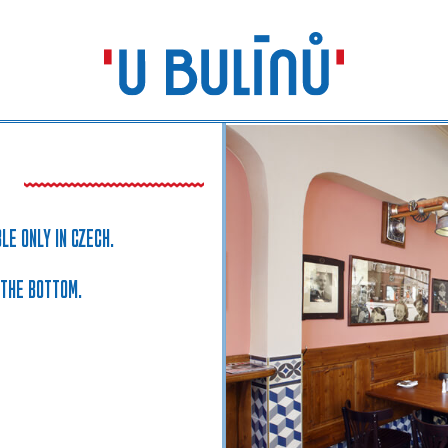
LE ONLY IN CZECH.
 THE BOTTOM.