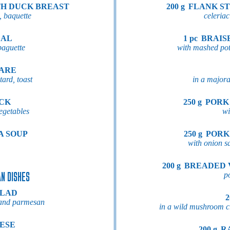
TH DUCK BREAST
200 g
FLANK ST
, baquette
celeriac
EAL
1 pc
BRAIS
baguette
with mashed pot
TARE
ard, toast
in a major
OCK
250 g
PORK
egetables
wi
A SOUP
250 g
PORK
with onion sa
200 g
BREADED 
N DISHES
p
ALAD
2
n and parmesan
in a wild mushroom c
ESE
200 g
R