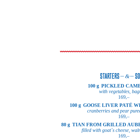
STARTERS
SO
100 g
PICKLED CAM
with vegetables, bag
169,–
100 g
GOOSE LIVER PATÉ W
cranberries and pear pure
169,–
80 g
TIAN FROM GRILLED AUB
filled with goat´s cheese, wal
169,–