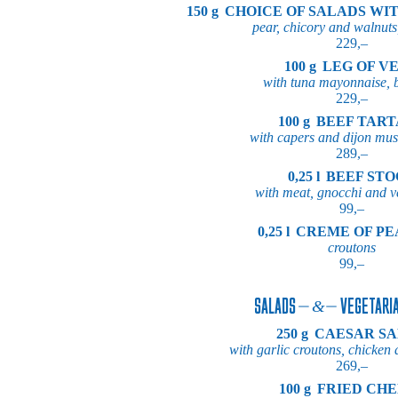
150 g
CHOICE OF SALADS WI
pear, chicory and walnuts
229,–
100 g
LEG OF V
with tuna mayonnaise, 
229,–
100 g
BEEF TAR
with capers and dijon must
289,–
0,25 l
BEEF ST
with meat, gnocchi and v
99,–
0,25 l
CREME OF PE
croutons
99,–
SALADS
VEGETARIA
250 g
CAESAR S
with garlic croutons, chicke
269,–
100 g
FRIED CHE