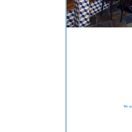
We ac