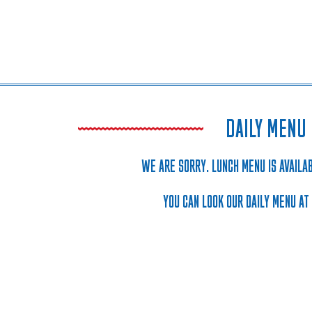
DAILY MENU
WE ARE SORRY. LUNCH MENU IS AVAILAB
YOU CAN LOOK OUR DAILY MENU AT