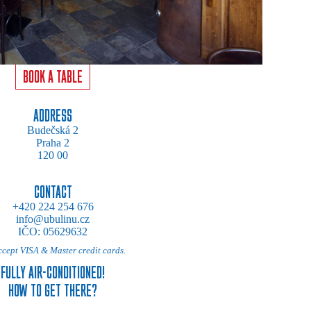
BOOK A TABLE
ADDRESS
Budečská 2
Praha 2
120 00
CONTACT
+420 224 254 676
info@ubulinu.cz
IČO: 05629632
cept VISA & Master credit cards.
FULLY AIR-CONDITIONED!
HOW TO GET THERE?