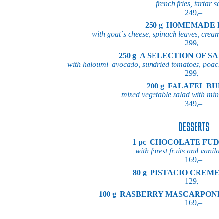
french fries, tartar 
249,–
250 g
HOMEMADE 
with goat´s cheese, spinach leaves, crea
299,–
250 g
A SELECTION OF S
with haloumi, avocado, sundried tomatoes, poach
299,–
200 g
FALAFEL B
mixed vegetable salad with mint
349,–
DESSERTS
1 pc
CHOCOLATE FUD
with forest fruits and vanil
169,–
80 g
PISTACIO CREM
129,–
100 g
RASBERRY MASCARPON
169,–