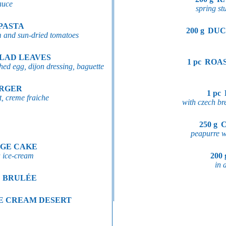
sauce
spring stu
PASTA
200 g
DUC
m and sun-dried tomatoes
ALAD LEAVES
1 pc
ROAS
ed egg, dijon dressing, baguette
URGER
1 pc
, creme fraiche
with czech br
250 g
peapurre wi
GE CAKE
a ice-cream
200 
in 
E BRULÉE
E CREAM DESERT