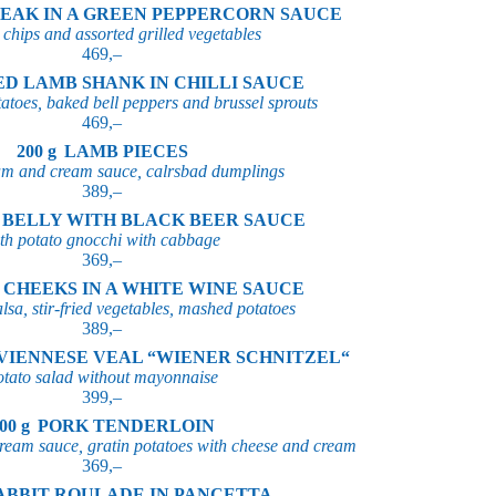
EAK IN A GREEN PEPPERCORN SAUCE
 chips and assorted grilled vegetables
469,–
ED LAMB SHANK IN CHILLI SAUCE
atoes, baked bell peppers and brussel sprouts
469,–
200 g
LAMB PIECES
am and cream sauce, calrsbad dumplings
389,–
 BELLY WITH BLACK BEER SAUCE
th potato gnocchi with cabbage
369,–
 CHEEKS IN A WHITE WINE SAUCE
lsa, stir-fried vegetables, mashed potatoes
389,–
VIENNESE VEAL “WIENER SCHNITZEL“
otato salad without mayonnaise
399,–
00 g
PORK TENDERLOIN
ream sauce, gratin potatoes with cheese and cream
369,–
ABBIT ROULADE IN PANCETTA