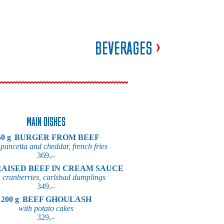
BEVERAGES
>
MAIN DISHES
0 g
BURGER FROM BEEF
 pancetta and cheddar, french fries
369,–
AISED BEEF IN CREAM SAUCE
 cranberries, carlsbad dumplings
349,–
200 g
BEEF GHOULASH
with potato cakes
329,–