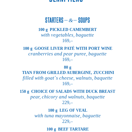
STARTERS
SOUPS
100 g
PICKLED CAMEMBERT
with vegetables, baguette
169,–
100 g
GOOSE LIVER PATÉ WITH PORT WINE
cranberries and pear puree, baguette
169,–
80 g
TIAN FROM GRILLED AUBERGINE, ZUCCHINI
filled with goat´s cheese, walnuts, baquette
169,–
150 g
CHOICE OF SALADS WITH DUCK BREAST
pear, chicory and walnuts, baquette
229,–
100 g
LEG OF VEAL
with tuna mayonnaise, baguette
229,–
100 g
BEEF TARTARE