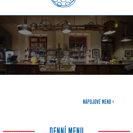
NÁPOJOVÉ MENU
>
DENNÍ MENU