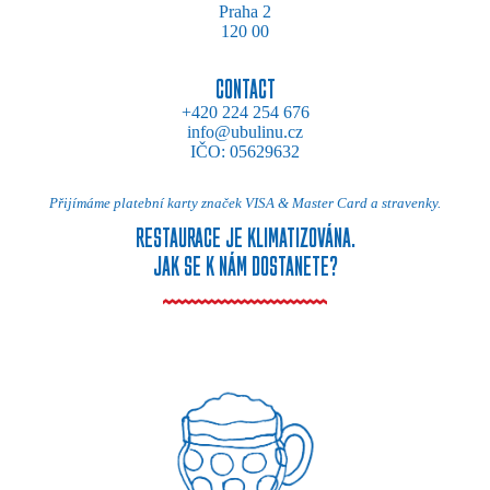
Praha 2
120 00
CONTACT
+420 224 254 676
info@ubulinu.cz
IČO: 05629632
Přijímáme platební karty značek VISA & Master Card a stravenky.
RESTAURACE JE KLIMATIZOVÁNA.
JAK SE K NÁM DOSTANETE?