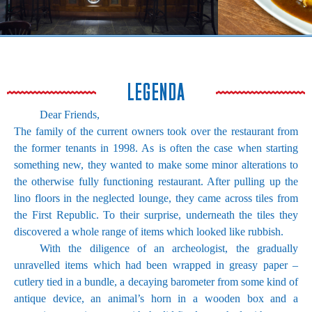
LEGENDA
Dear Friends,
The family of the current owners took over the restaurant from
the former tenants in 1998. As is often the case when starting
something new, they wanted to make some minor alterations to
the otherwise fully functioning restaurant. After pulling up the
lino floors in the neglected lounge, they came across tiles from
the First Republic. To their surprise, underneath the tiles they
discovered a whole range of items which looked like rubbish.
With the diligence of an archeologist, the gradually
unravelled items which had been wrapped in greasy paper –
cutlery tied in a bundle, a decaying barometer from some kind of
antique device, an animal’s horn in a wooden box and a