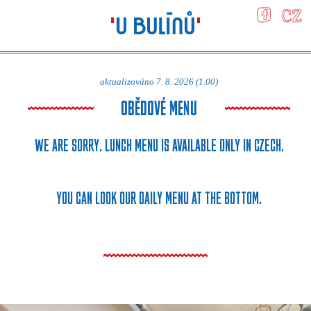
aktualizováno 7. 8. 2026 (1.00)
OBĚDOVÉ MENU
WE ARE SORRY. LUNCH MENU IS AVAILABLE ONLY IN CZECH.
YOU CAN LOOK OUR DAILY MENU AT THE BOTTOM.