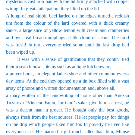
mysterious cast-iron pan with the lid firmly attached with copper
wiring. In great anticipation, they lifted up the lid.
A lump of real sirloin beef larded on the edges turned a reddish
tint from the colour of the lard covered with a thick creamy
sauce, a large slice of yellow lemon with cream and cranberries
and over real bread dumplings a little cloud of steam. The food
was fresh! In turn everyone tried some until the last drop had
been wiped up.
It was with a sense of gratification that they contin- ued
their research now – items such as antique kitchenware,
a prayer book, an elegant ladies shoe and other common every-
day items. At the end they opened up a tin box filled with a vast
array of photos and written documentation and, above all,
a diary written in the handwriting of none other than Anežka
Tuzarova “Vincenc Bulin, for God’s sake, give him a a rest, he
was a decent man, a grocer. He bought only the best goods,
always fresh from the best sources. He let people pay for things
on the drip which people liked him for. In poverty he lived like
everyone else. He married a girl much taller than him, Miluse