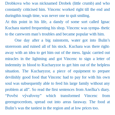
Drobkova who was nicknamed Drobek (little crumb) and who
constantly criticised him. Vincenc worked right till the end and
duringthis tough time, was never one to quit smiling.
At this point in his life, a dandy of some sort called Ignac
Kuchara started frequenting his shop. Vincenc was sympa- thetic
to the careworn man’s troubles and became popular with him.
One day after a big rainstorm, water got into Bulin’s
storeroom and ruined all of his stock. Kuchara was there right-
away with an idea to get him out of the mess. Ignác carried out
miracles in the lightning and got Vincenc to sign a letter of
indemnity in blood to Kucharyzor to get him out of the helpless
situation. The Kucharyzor, a piece of equipment to prepare
devilishly good food that Vincenc had to pay for with his own
soul was subsequently able to feed his large family without any
problem at all”. So read the first sentences from Anežka’s diary.
“Pověst vývařovny” which transformed Vincenc from
greengrocerdom, spread out into areas faraway. The food at
Bulin’s was the tastiest in the region and at low prices too.