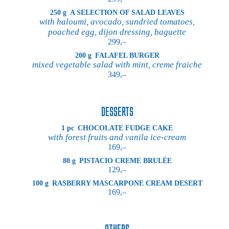
250 g
A SELECTION OF SALAD LEAVES
with haloumi, avocado, sundried tomatoes,
poached egg, dijon dressing, baguette
299,–
200 g
FALAFEL BURGER
mixed vegetable salad with mint, creme fraiche
349,–
DESSERTS
1 pc
CHOCOLATE FUDGE CAKE
with forest fruits and vanila ice-cream
169,–
80 g
PISTACIO CREME BRULÉE
129,–
100 g
RASBERRY MASCARPONE CREAM DESERT
169,–
OTHERS