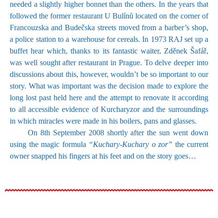
needed a slightly higher bonnet than the others. In the years that
followed the former restaurant U Bulínů located on the corner of
Francouzska and Budečska streets moved from a barber’s shop,
a police station to a warehouse for cereals. In 1973 RAJ set up a
buffet hear which, thanks to its fantastic waiter, Zděnek Šafář,
was well sought after restaurant in Prague. To delve deeper into
discussions about this, however, wouldn’t be so important to our
story. What was important was the decision made to explore the
long lost past held here and the attempt to renovate it according
to all accessible evidence of Kurcharyzor and the surroundings
in which miracles were made in his boilers, pans and glasses.
On 8th September 2008 shortly after the sun went down
using the magic formula
“Kuchary-Kuchary o zor”
the current
owner snapped his fingers at his feet and on the story goes…