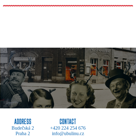
ADDRESS
CONTACT
Budečská 2
+420 224 254 676
Praha 2
info@ubulinu.cz