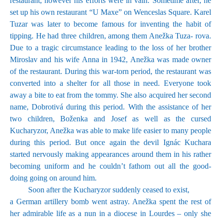
restaurant, however his efforts were in vain. Sometime after, he
set up his own restaurant “U Maxe” on Wenceslas Square. Karel
Tuzar was later to become famous for inventing the habit of
tipping. He had three children, among them Anežka Tuza- rova.
Due to a tragic circumstance leading to the loss of her brother
Miroslav and his wife Anna in 1942, Anežka was made owner
of the restaurant. During this war-torn period, the restaurant was
converted into a shelter for all those in need. Everyone took
away a bite to eat from the tommy. She also acquired her second
name, Dobrotivá during this period. With the assistance of her
two children, Boženka and Josef as well as the cursed
Kucharyzor, Anežka was able to make life easier to many people
during this period. But once again the devil Ignác Kuchara
started nervously making appearances around them in his rather
becoming uniform and he couldn’t fathom out all the good-
doing going on around him.
Soon after the Kucharyzor suddenly ceased to exist,
a German artillery bomb went astray. Anežka spent the rest of
her admirable life as a nun in a diocese in Lourdes – only she