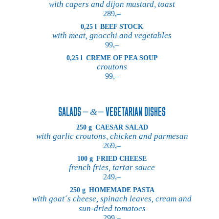
with capers and dijon mustard, toast
289,–
0,25 l
BEEF STOCK
with meat, gnocchi and vegetables
99,–
0,25 l
CREME OF PEA SOUP
croutons
99,–
SALADS
VEGETARIAN DISHES
250 g
CAESAR SALAD
with garlic croutons, chicken and parmesan
269,–
100 g
FRIED CHEESE
french fries, tartar sauce
249,–
250 g
HOMEMADE PASTA
with goat´s cheese, spinach leaves, cream and
sun-dried tomatoes
299,–