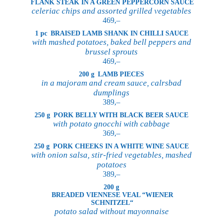
FLANK STEAK IN A GREEN PEPPERCORN SAUCE
celeriac chips and assorted grilled vegetables
469,–
1 pc
BRAISED LAMB SHANK IN CHILLI SAUCE
with mashed potatoes, baked bell peppers and
brussel sprouts
469,–
200 g
LAMB PIECES
in a majoram and cream sauce, calrsbad
dumplings
389,–
250 g
PORK BELLY WITH BLACK BEER SAUCE
with potato gnocchi with cabbage
369,–
250 g
PORK CHEEKS IN A WHITE WINE SAUCE
with onion salsa, stir-fried vegetables, mashed
potatoes
389,–
200 g
BREADED VIENNESE VEAL “WIENER
SCHNITZEL“
potato salad without mayonnaise