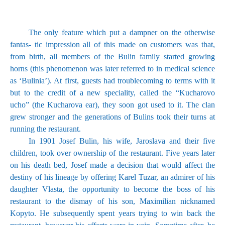
The only feature which put a dampner on the otherwise
fantas- tic impression all of this made on customers was that,
from birth, all members of the Bulin family started growing
horns (this phenomenon was later referred to in medical science
as ‘Bulinia’). At first, guests had troublecoming to terms with it
but to the credit of a new speciality, called the “Kucharovo
ucho” (the Kucharova ear), they soon got used to it. The clan
grew stronger and the generations of Bulins took their turns at
running the restaurant.
In 1901 Josef Bulin, his wife, Jaroslava and their five
children, took over ownership of the restaurant. Five years later
on his death bed, Josef made a decision that would affect the
destiny of his lineage by offering Karel Tuzar, an admirer of his
daughter Vlasta, the opportunity to become the boss of his
restaurant to the dismay of his son, Maximilian nicknamed
Kopyto. He subsequently spent years trying to win back the