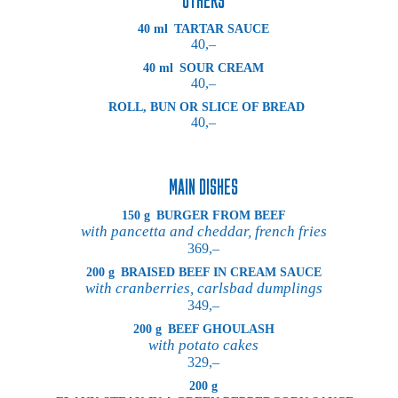
40 ml
TARTAR SAUCE
40,–
40 ml
SOUR CREAM
40,–
ROLL, BUN OR SLICE OF BREAD
40,–
MAIN DISHES
150 g
BURGER FROM BEEF
with pancetta and cheddar, french fries
369,–
200 g
BRAISED BEEF IN CREAM SAUCE
with cranberries, carlsbad dumplings
349,–
200 g
BEEF GHOULASH
with potato cakes
329,–
200 g