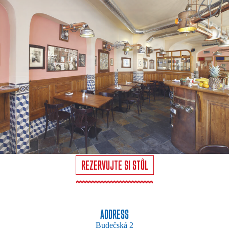
REZERVUJTE SI STŮL
ADDRESS
Budečská 2