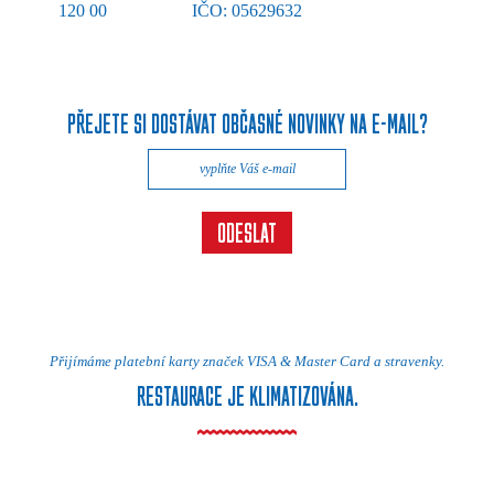
120 00
IČO: 05629632
PŘEJETE SI DOSTÁVAT OBČASNÉ NOVINKY NA E-MAIL?
Přijímáme platební karty značek VISA & Master Card a stravenky.
RESTAURACE JE KLIMATIZOVÁNA.