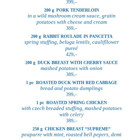
399,–
200 g
PORK TENDERLOIN
in a wild mushroom cream sauce, gratin
potatoes with cheese and cream
369,–
200 g
RABBIT ROULADE IN PANCETTA
spring stuffing, beluga lentils, caulifllower
pureé
429,–
200 g
DUCK BREAST WITH CHERRY SAUCE
mashed potatoes with onion
389,–
1 pc
ROASTED DUCK WITH RED CABBAGE
bread and potato dumplings
399,–
1 pc
ROASTED SPRING CHICKEN
with czech breaded stuffing, mashed potatoes
with celery
389,–
250 g
CHICKEN BREAST “SUPREME“
peapurre with mint, roasted bell pepers, demi